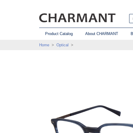
Product Catalog
About CHARMANT
B
Home
>
Optical
>