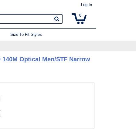
Log In
0
Size To Fit Styles
9 140M Optical Men/STF Narrow