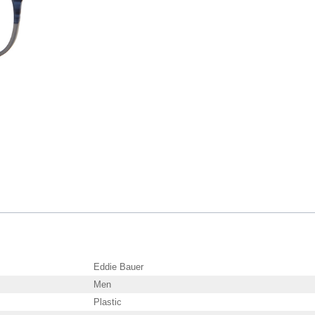
Eddie Bauer
Men
Plastic