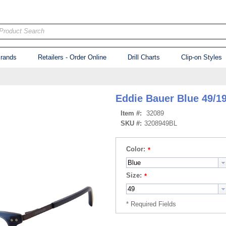
Product Search
rands
Retailers - Order Online
Drill Charts
Clip-on Styles
Eddie Bauer Blue 49/1
Item #:
32089
SKU #:
3208949BL
Color:
Size: