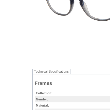
Technical Specifications
Frames
Collection
Gender
Material