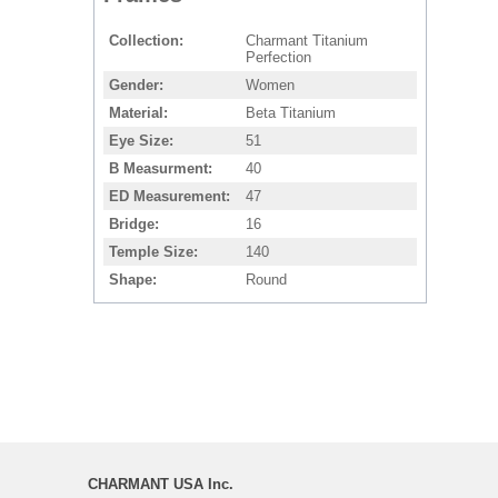
Collection
Charmant Titanium
Perfection
Gender
Women
Material
Beta Titanium
Eye Size
51
B Measurment
40
ED Measurement
47
Bridge
16
Temple Size
140
Shape
Round
CHARMANT USA Inc.