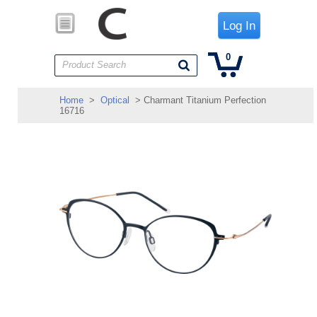
Log In
0
Product Search
Home
>
Optical
> Charmant Titanium Perfection
16716