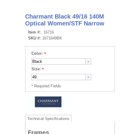
Charmant Black 49/16 140M
Optical Women/STF Narrow
Item #:
16716
SKU #:
1671649BK
Color:
Size:
Technical Specifications
Frames