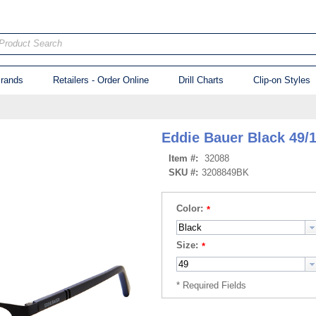
Product Search
rands
Retailers - Order Online
Drill Charts
Clip-on Styles
Eddie Bauer Black 49/
Item #:
32088
SKU #:
3208849BK
Color:
Size: