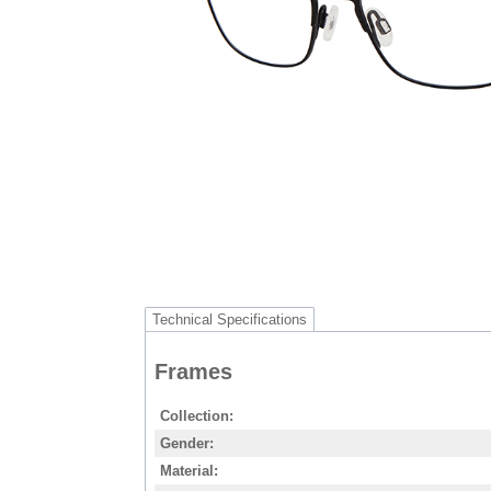
Technical Specifications
Frames
Collection
Gender
Material