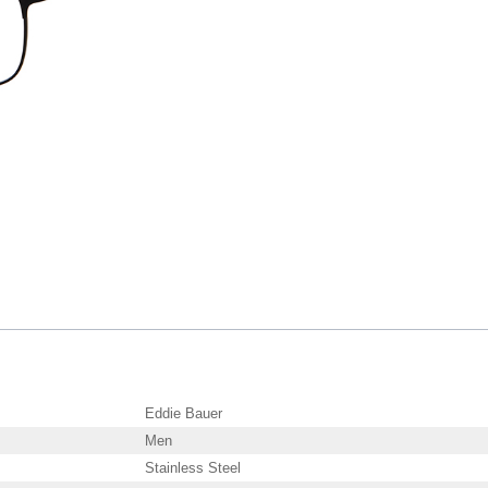
Eddie Bauer
Men
Stainless Steel