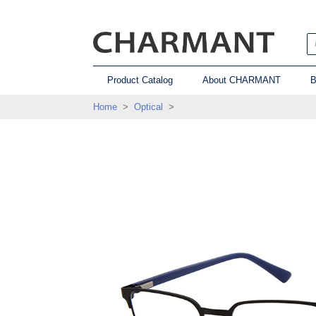
Product Catalog
About CHARMANT
B
Home
>
Optical
>