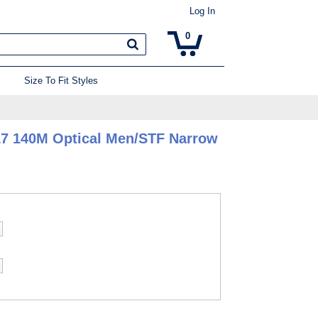
Log In
0
Size To Fit Styles
17 140M Optical Men/STF Narrow