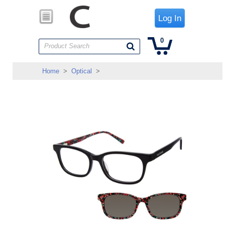
Log In
0
Product Search
Home
>
Optical
>