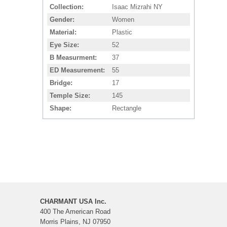
Collection
Isaac Mizrahi NY
Gender
Women
Material
Plastic
Eye Size
52
B Measurment
37
ED Measurement
55
Bridge
17
Temple Size
145
Shape
Rectangle
CHARMANT USA Inc.
400 The American Road
Morris Plains, NJ 07950