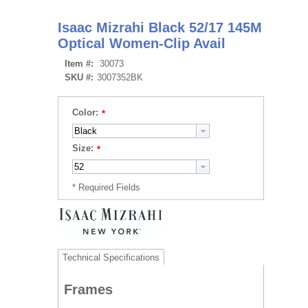
Isaac Mizrahi Black 52/17 145M
Optical Women-Clip Avail
Item #:
30073
SKU #:
3007352BK
Color:
Size:
Technical Specifications
Frames