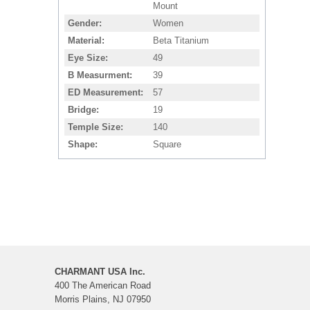
Mount
Gender
Women
Material
Beta Titanium
Eye Size
49
B Measurment
39
ED Measurement
57
Bridge
19
Temple Size
140
Shape
Square
CHARMANT USA Inc.
400 The American Road
Morris Plains, NJ 07950