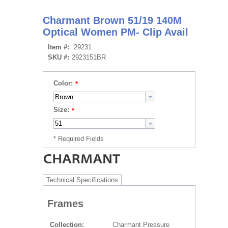
Charmant Brown 51/19 140M
Optical Women PM- Clip Avail
Item #:
29231
SKU #:
2923151BR
Color:
Size:
Technical Specifications
Frames
Collection
Charmant Pressure