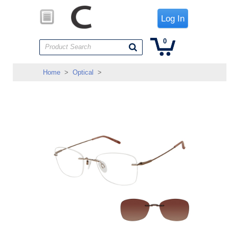
Log In
0
Product Search
Home
>
Optical
>