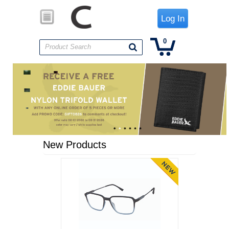
Log In
0
Product Search
New Products