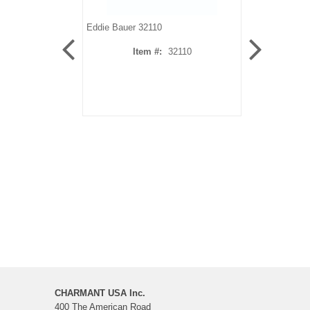
Eddie Bauer 32110
Eddie Bauer 3
Item #:
32110
It
CHARMANT USA Inc.
400 The American Road