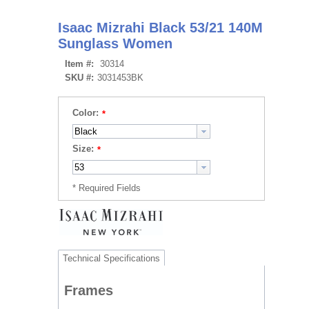
Isaac Mizrahi Black 53/21 140M
Sunglass Women
Item #:
30314
SKU #:
3031453BK
Color:
Size:
Technical Specifications
Frames