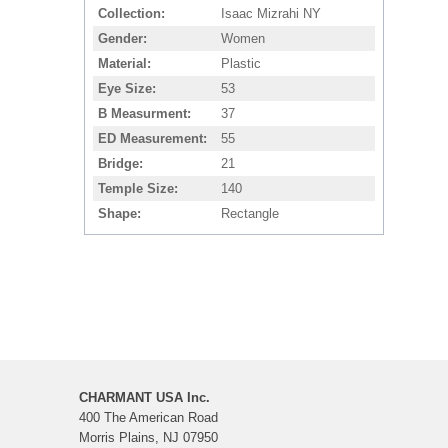
Collection
Isaac Mizrahi NY
Gender
Women
Material
Plastic
Eye Size
53
B Measurment
37
ED Measurement
55
Bridge
21
Temple Size
140
Shape
Rectangle
CHARMANT USA Inc.
400 The American Road
Morris Plains, NJ 07950