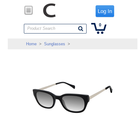
Log In
0
Product Search
Home
>
Sunglasses
>