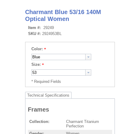
Charmant Blue 53/16 140M
Optical Women
Item #:
29249
SKU #:
2924953BL
Color:
Size:
Technical Specifications
Frames
Collection
Charmant Titanium
Perfection
Gender
Women