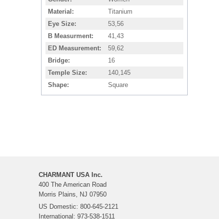
Material
Titanium
Eye Size
53,56
B Measurment
41,43
ED Measurement
59,62
Bridge
16
Temple Size
140,145
Shape
Square
CHARMANT USA Inc.
400 The American Road
Morris Plains, NJ 07950
US Domestic: 800-645-2121
International: 973-538-1511