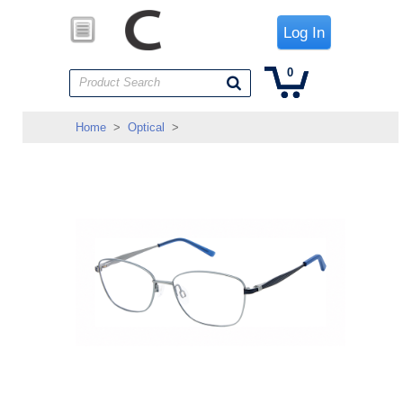
Log In
0
Product Search
Home
>
Optical
>