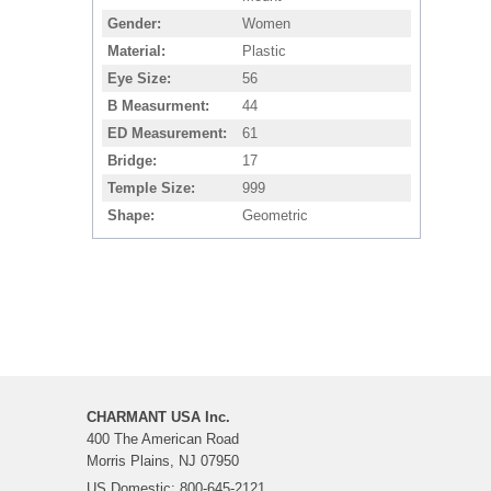
Gender
Women
Material
Plastic
Eye Size
56
B Measurment
44
ED Measurement
61
Bridge
17
Temple Size
999
Shape
Geometric
CHARMANT USA Inc.
400 The American Road
Morris Plains, NJ 07950
US Domestic: 800-645-2121