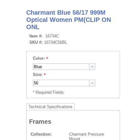
Charmant Blue 56/17 999M
Optical Women PM(CLIP ON
ONL
Item #:
16734C
SKU #:
16734C56BL
Color:
Size:
Technical Specifications
Frames
Collection
Charmant Pressure
Mount