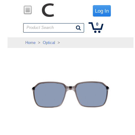
Log In
0
Product Search
Home
>
Optical
>